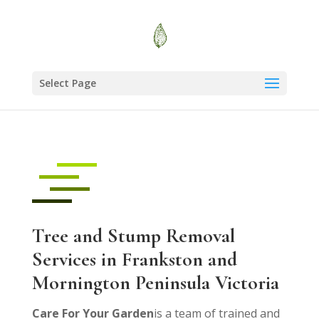
Select Page
Tree and Stump Removal
Services in Frankston and
Mornington Peninsula Victoria
Care For Your Garden
is a team of trained and