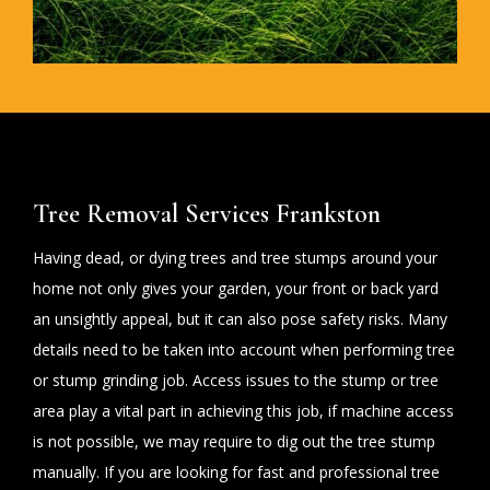
Tree Removal Services Frankston
Having dead, or dying trees and tree stumps around your
home not only gives your garden, your front or back yard
an unsightly appeal, but it can also pose safety risks. Many
details need to be taken into account when performing tree
or stump grinding job. Access issues to the stump or tree
area play a vital part in achieving this job, if machine access
is not possible, we may require to dig out the tree stump
manually. If you are looking for fast and professional tree