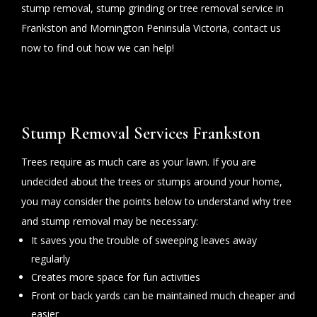
stump removal, stump grinding or tree removal service in
Frankston and Mornington Peninsula Victoria, contact us
now to find out how we can help!
Stump Removal Services Frankston
Trees require as much care as your lawn. If you are
undecided about the trees or stumps around your home,
you may consider the points below to understand why tree
and stump removal may be necessary:
It saves you the trouble of sweeping leaves away
regularly
Creates more space for fun activities
Front or back yards can be maintained much cheaper and
easier