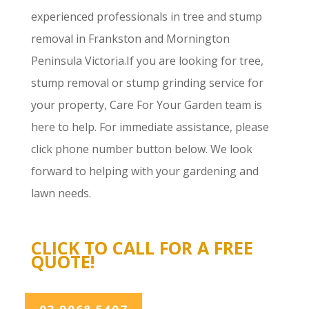
experienced professionals in tree and stump
removal in Frankston and Mornington
Peninsula Victoria.If you are looking for tree,
stump removal or stump grinding service for
your property, Care For Your Garden team is
here to help. For immediate assistance, please
click phone number button below. We look
forward to helping with your gardening and
lawn needs.
CLICK TO CALL FOR A FREE
QUOTE!