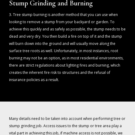
Stump Grinding and Burning
3. Tree stump burning is another method that you can use when
looking to remove a stump from your backyard or garden. To
achieve this quickly and as safely as possible, the stump needs to be
dead and very dry. You then build a fire on top of it and the stump
will burn down into the ground and will usually move along the
surface tree roots as well. Unfortunately, in most instances, root
burning may not be an option, as in most residential environments,
there are strict regulations about lighting fires and burning, which
creates the inherent fire risk to structures and the refusal of
insurance policies as a result.
Many details need to be taken into account when performing tree or
stump grinding job. Access issues to the stump or tree area play a
vital part in achieving this job, if machine access is not possible, we