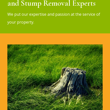
and Stump Removal Experts
We put our expertise and passion at the service of
your property.