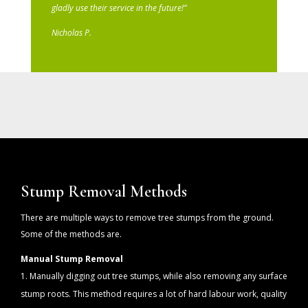
gladly use their service in the future!”
Nicholas P.
Stump Removal Methods
There are multiple ways to remove tree stumps from the ground.
Some of the methods are.
Manual Stump Removal
Manually digging out tree stumps, while also removing any surface
stump roots. This method requires a lot of hard labour work, quality