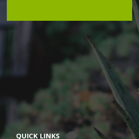
QUICK LINKS