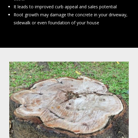
It leads to improved curb appeal and sales potential
Root growth may damage the concrete in your driveway,
sidewalk or even foundation of your house