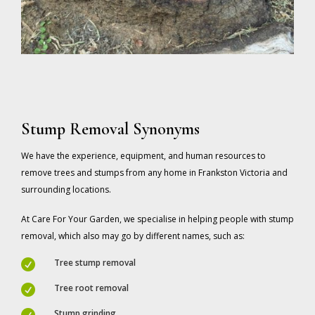
Stump Removal Synonyms
We have the experience, equipment, and human resources to
remove trees and stumps from any home in Frankston Victoria and
surrounding locations.
At Care For Your Garden, we specialise in helping people with stump
removal, which also may go by different names, such as:
Tree stump removal

Tree root removal

Stump grinding
