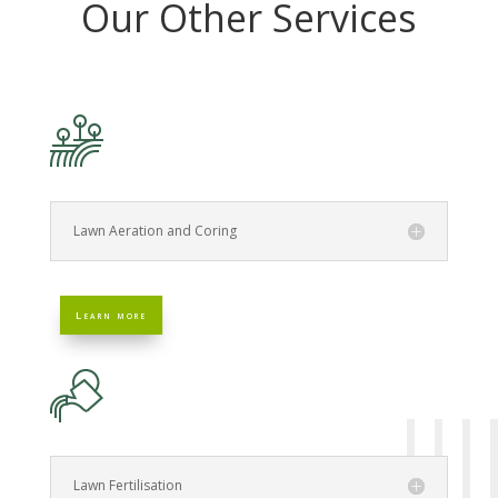
Our Other Services
Lawn Aeration and Coring
Learn more
Lawn Fertilisation