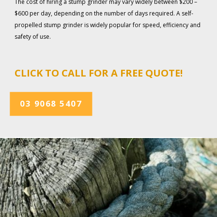
The cost of hiring a stump grinder may vary widely between $200 –
$600 per day, depending on the number of days required. A self-
propelled stump grinder is widely popular for speed, efficiency and
safety of use.
CLICK TO CALL FOR A FREE QUOTE!
03 9068 5407