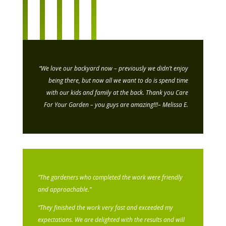
“We love our backyard now – previously we didn’t enjoy
being there, but now all we want to do is spend time
with our kids and family at the back. Thank you Care
For Your Garden – you guys are amazing!!!
– Melissa E.
“The gardeners who completed the work were friendly
and approachable.”
“They finished the work very fast and exceeded my
expectations. We are delighted with the results and will