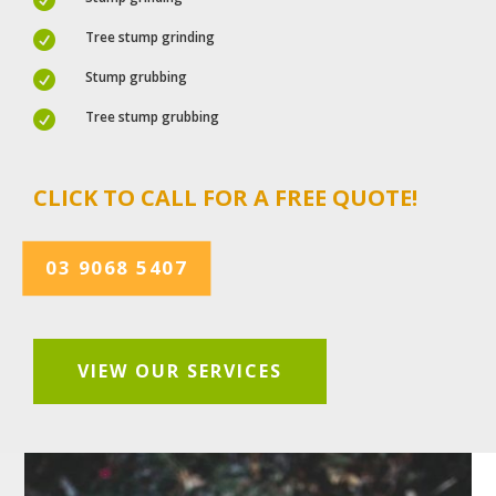
Tree stump grinding

Stump grubbing

Tree stump grubbing

CLICK TO CALL FOR A FREE QUOTE!
03 9068 5407
VIEW OUR SERVICES