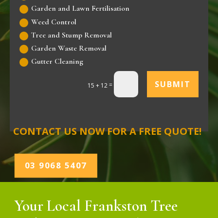
Garden and Lawn Fertilisation
Weed Control
Tree and Stump Removal
Garden Waste Removal
Gutter Cleaning
SUBMIT
=
15 + 12
CONTACT US NOW FOR A FREE QUOTE!
03 9068 5407
Your Local Frankston Tree