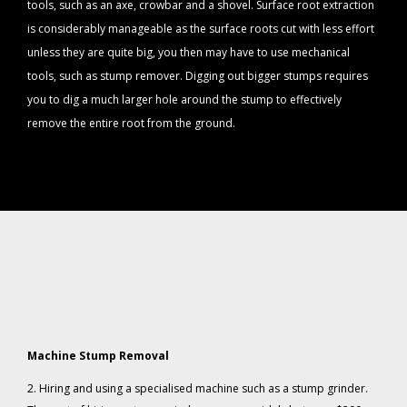
tools, such as an axe, crowbar and a shovel. Surface root extraction
is considerably manageable as the surface roots cut with less effort
unless they are quite big, you then may have to use mechanical
tools, such as stump remover. Digging out bigger stumps requires
you to dig a much larger hole around the stump to effectively
remove the entire root from the ground.
Machine Stump Removal
2. Hiring and using a specialised machine such as a stump grinder.