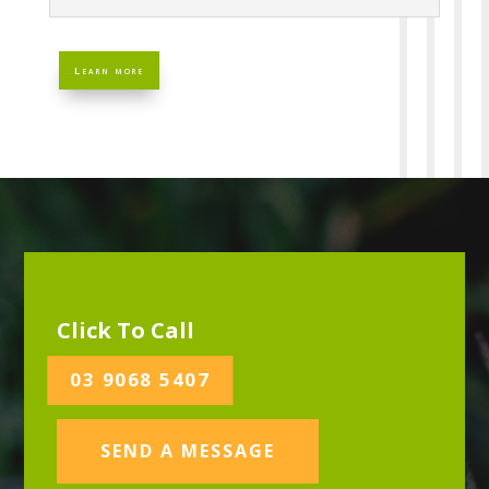
Learn more
Click To Call
03 9068 5407
SEND A MESSAGE