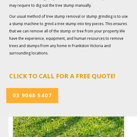
may require to dig out the tree stump manually.
Our usual method of tree stump removal or stump grinding is to use
a stump machine to grind a tree stump into tiny pieces. This ensures
that we can remove all of the stump or tree from your property.We
have the experience, equipment, and human resources to remove
trees and stumps from any home in Frankston Victoria and
surrounding locations.
CLICK TO CALL FOR A FREE QUOTE!
03 9068 5407