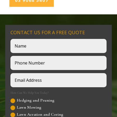
03 9068 5407
CONTACT US FOR A FREE QUOTE
How Can We Help You Today?
Hedging and Pruning
Lawn Mowing
Lawn Aeration and Coring